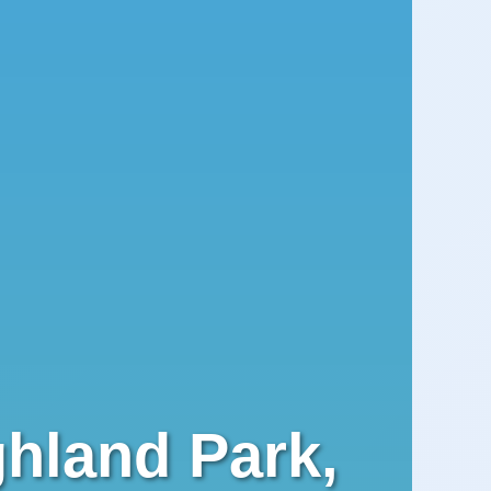
ghland Park,