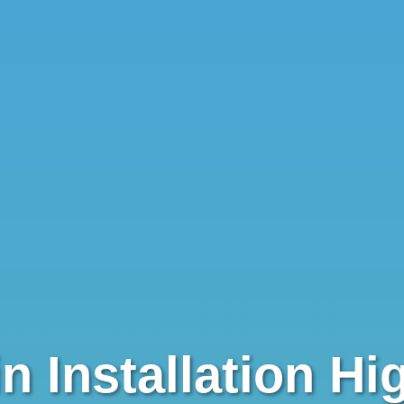
✕
Wait!
Urgent
Service
Needs? Calls are answered
24/7.
n Installation Hi