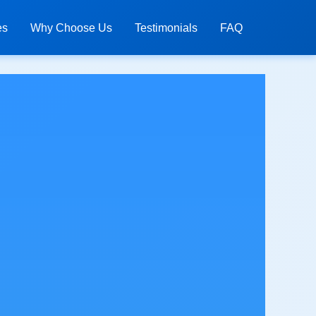
es
Why Choose Us
Testimonials
FAQ