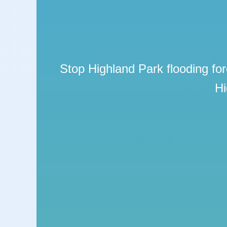
Stop Highland Park flooding for
Hi