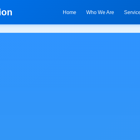
ion
Home
Who We Are
Servic