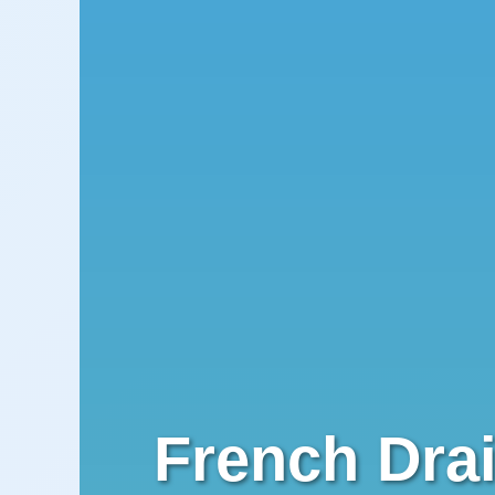
French Drai