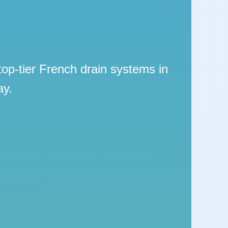
top-tier French drain systems in
ay.