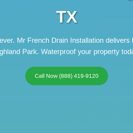
TX
ever. Mr French Drain Installation delivers 
ghland Park. Waterproof your property tod
Call now to get connected to a
local service
specialist
near you.
📞
+1-888-419-9120
Call Now (888) 419-9120