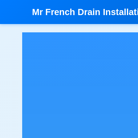
```html
Mr French Drain Installat