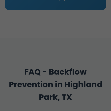
FAQ - Backflow
Prevention in Highland
Park, TX