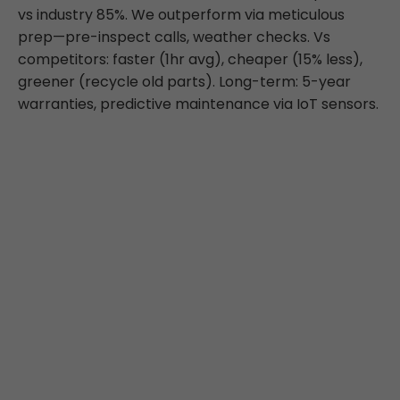
vs industry 85%. We outperform via meticulous
prep—pre-inspect calls, weather checks. Vs
competitors: faster (1hr avg), cheaper (15% less),
greener (recycle old parts). Long-term: 5-year
warranties, predictive maintenance via IoT sensors.
What Highland Park
Clients Say