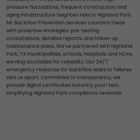
pressure fluctuations, frequent construction, and
aging infrastructure heighten risks in Highland Park.
Mr Backflow Prevention Services counters these
with proactive strategies: pre-testing
consultations, detailed reports, and follow-up
maintenance plans. We've partnered with Highland
Park, TX municipalities, schools, hospitals, and HOAs,
earning accolades for reliability. Our 24/7
emergency response for backflow leaks or failures
sets us apart. Committed to transparency, we
provide digital certificates instantly post-test,
simplifying Highland Park compliance renewals.