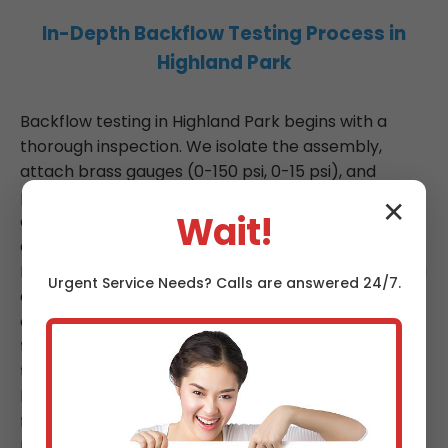
In-Depth Backflow Testing Process in
Highland Park
Backflow testing in Highland Park begins with a
thorough inspection. We isolate the assembly,
attach brass gauges (0-150 psi, 0-15 psi), and
perform sequential tests: #1 high differential (no.1
✕
Wait!
check), #2 low differential relief, #3 high
differential relief. Results are recorded per USC
Foundation manual, with passes above 2psi opening
Urgent
Service
Needs? Calls are answered 24/7.
and tight shutoffs. Failures trigger immediate repair
quotes. Post-test, we affix green (pass) or red (fail)
tags, submit to Highland Park, TX water dept. Our
testers renew certifications yearly, logging 40
hours CEUs. For RPZ devices, we test at multiple
flow points, ensuring no fouling.
Installation services in TX involve hydraulic