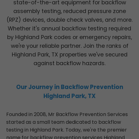
state-of-the-art equipment for backflow
assembly testing, reduced pressure zone
(RPZ) devices, double check valves, and more.
Whether it's annual backflow testing required
by Highland Park codes or emergency repairs,
we're your reliable partner. Join the ranks of
Highland Park, TX properties we've secured
against backflow hazards.
Our Journey in Backflow Prevention
Highland Park, TX
Founded in 2008, Mr Backflow Prevention Services
started as a small team dedicated to backflow
testing in Highland Park. Today, we're the premier
name for backflow prevention services Highland