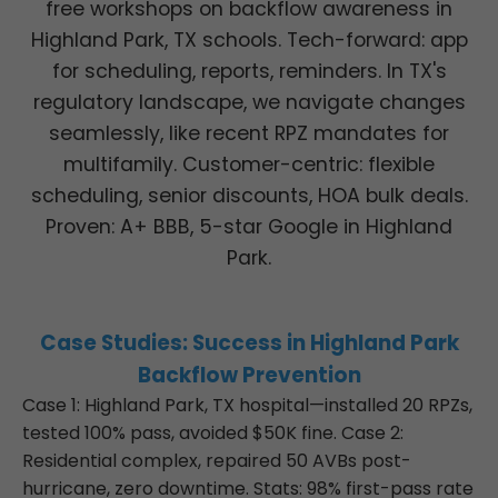
free workshops on backflow awareness in
Highland Park, TX schools. Tech-forward: app
for scheduling, reports, reminders. In TX's
regulatory landscape, we navigate changes
seamlessly, like recent RPZ mandates for
multifamily. Customer-centric: flexible
scheduling, senior discounts, HOA bulk deals.
Proven: A+ BBB, 5-star Google in Highland
Park.
Case Studies: Success in Highland Park
Backflow Prevention
Case 1: Highland Park, TX hospital—installed 20 RPZs,
tested 100% pass, avoided $50K fine. Case 2:
Residential complex, repaired 50 AVBs post-
hurricane, zero downtime. Stats: 98% first-pass rate