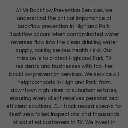
At Mr Backflow Prevention Services, we
understand the critical importance of
backflow prevention in Highland Park.
Backflow occurs when contaminated water
reverses flow into the clean drinking water
supply, posing serious health risks. Our
mission is to protect Highland Park, TX
residents and businesses with top-tier
backflow prevention services. We service all
neighborhoods in Highland Park, from
downtown high-rises to suburban estates,
ensuring every client receives personalized,
efficient solutions. Our track record speaks for
itself: zero failed inspections and thousands
of satisfied customers in TX. We invest in