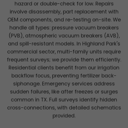
hazard or double-check for low. Repairs
involve disassembly, part replacement with
OEM components, and re-testing on-site. We
handle all types: pressure vacuum breakers
(PVB), atmospheric vacuum breakers (AVB),
and spill-resistant models. In Highland Park's
commercial sector, multi-family units require
frequent surveys; we provide them efficiently.
Residential clients benefit from our irrigation
backflow focus, preventing fertilizer back-
siphonage. Emergency services address
sudden failures, like after freezes or surges
common in TX. Full surveys identify hidden
cross-connections, with detailed schematics
provided.