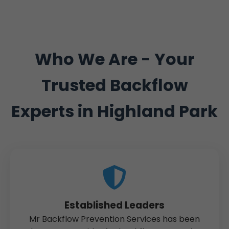
Who We Are - Your
Trusted Backflow
Experts in Highland Park
Established Leaders
Mr Backflow Prevention Services has been