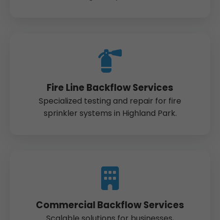
Fire Line Backflow Services
Specialized testing and repair for fire
sprinkler systems in Highland Park.
Commercial Backflow Services
Scalable solutions for businesses,