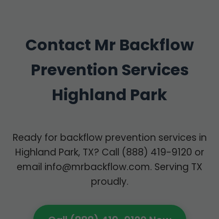
Contact Mr Backflow
Prevention Services
Highland Park
Ready for backflow prevention services in
Highland Park, TX? Call (888) 419-9120 or
email
info@mrbackflow.com
. Serving TX
proudly.