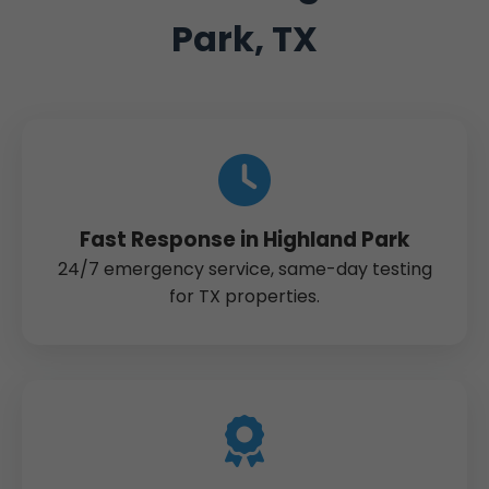
Park, TX
Fast Response in Highland Park
24/7 emergency service, same-day testing
for TX properties.