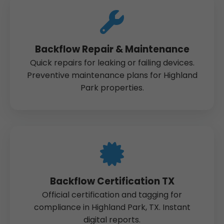
Backflow Repair & Maintenance
Quick repairs for leaking or failing devices.
Preventive maintenance plans for Highland
Park properties.
Backflow Certification TX
Official certification and tagging for
compliance in Highland Park, TX. Instant
digital reports.