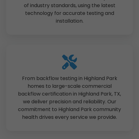
of industry standards, using the latest
technology for accurate testing and
installation.
From backflow testing in Highland Park
homes to large-scale commercial
backflow certification in Highland Park, TX,
we deliver precision and reliability. Our
commitment to Highland Park community
health drives every service we provide.