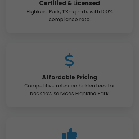
Certified & Licensed
Highland Park, TX experts with 100%
compliance rate.
Affordable Pricing
Competitive rates, no hidden fees for
backflow services Highland Park.