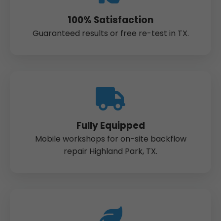
100% Satisfaction
Guaranteed results or free re-test in TX.
Fully Equipped
Mobile workshops for on-site backflow
repair Highland Park, TX.