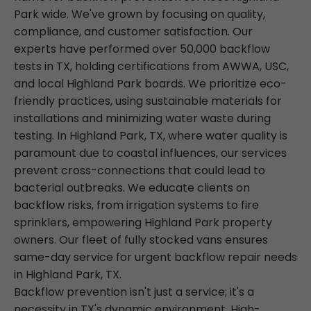
Park wide. We've grown by focusing on quality,
compliance, and customer satisfaction. Our
experts have performed over 50,000 backflow
tests in TX, holding certifications from AWWA, USC,
and local Highland Park boards. We prioritize eco-
friendly practices, using sustainable materials for
installations and minimizing water waste during
testing. In Highland Park, TX, where water quality is
paramount due to coastal influences, our services
prevent cross-connections that could lead to
bacterial outbreaks. We educate clients on
backflow risks, from irrigation systems to fire
sprinklers, empowering Highland Park property
owners. Our fleet of fully stocked vans ensures
same-day service for urgent backflow repair needs
in Highland Park, TX.
Backflow prevention isn't just a service; it's a
necessity in TX's dynamic environment. High-