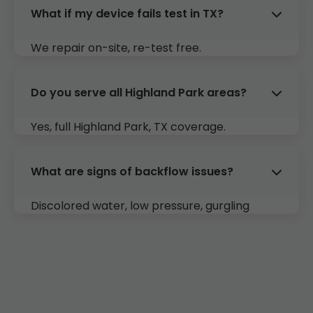
What if my device fails test in TX?
We repair on-site, re-test free.
Do you serve all Highland Park areas?
Yes, full Highland Park, TX coverage.
What are signs of backflow issues?
Discolored water, low pressure, gurgling
drains. Call us for inspection in Highland Park.