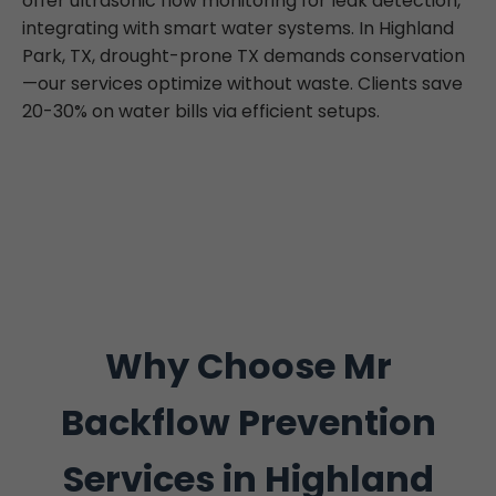
offer ultrasonic flow monitoring for leak detection,
integrating with smart water systems. In Highland
Park, TX, drought-prone TX demands conservation
—our services optimize without waste. Clients save
20-30% on water bills via efficient setups.
Why Choose Mr
Backflow Prevention
Services in Highland