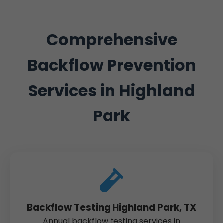
Comprehensive
Backflow Prevention
Services in Highland
Park
Backflow Testing Highland Park, TX
Annual backflow testing services in