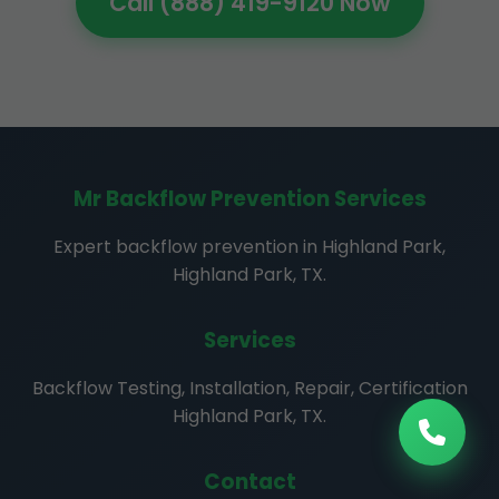
Call (888) 419-9120 Now
Mr Backflow Prevention Services
Expert backflow prevention in Highland Park,
Highland Park, TX.
Services
Backflow Testing, Installation, Repair, Certification
Highland Park, TX.
Contact