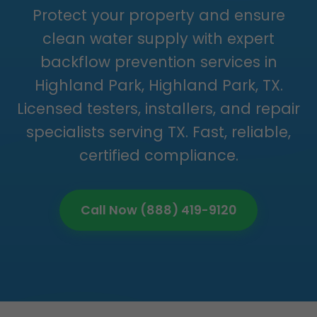
Protect your property and ensure
clean water supply with expert
backflow prevention services in
Highland Park, Highland Park, TX.
Licensed testers, installers, and repair
specialists serving TX. Fast, reliable,
certified compliance.
Call Now (888) 419-9120