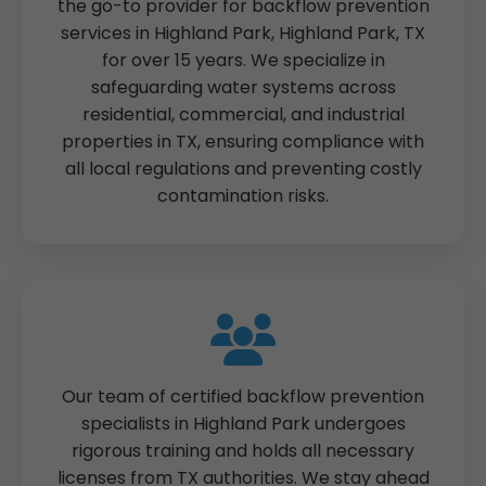
the go-to provider for backflow prevention
services in Highland Park, Highland Park, TX
for over 15 years. We specialize in
safeguarding water systems across
residential, commercial, and industrial
properties in TX, ensuring compliance with
all local regulations and preventing costly
contamination risks.
Our team of certified backflow prevention
specialists in Highland Park undergoes
rigorous training and holds all necessary
licenses from TX authorities. We stay ahead