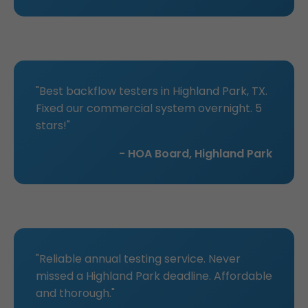
"Best backflow testers in Highland Park, TX.
Fixed our commercial system overnight. 5
stars!"
- HOA Board, Highland Park
"Reliable annual testing service. Never
missed a Highland Park deadline. Affordable
and thorough."