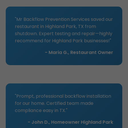
"Mr Backflow Prevention Services saved our
restaurant in Highland Park, TX from
shutdown. Expert testing and repair—highly
recommend for Highland Park businesses!"
- Maria G., Restaurant Owner
"Prompt, professional backflow installation
for our home. Certified team made
compliance easy in TX."
- John D., Homeowner Highland Park