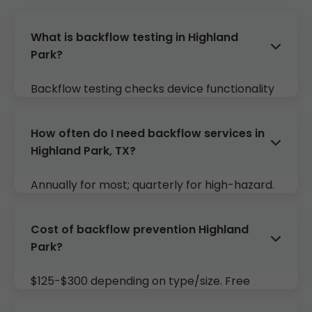
What is backflow testing in Highland
Park?
Backflow testing checks device functionality
to prevent reversal into potable supply.
Required yearly in TX.
How often do I need backflow services in
Highland Park, TX?
Annually for most; quarterly for high-hazard.
Mr Backflow reminds you.
Cost of backflow prevention Highland
Park?
$125-$300 depending on type/size. Free
quotes.