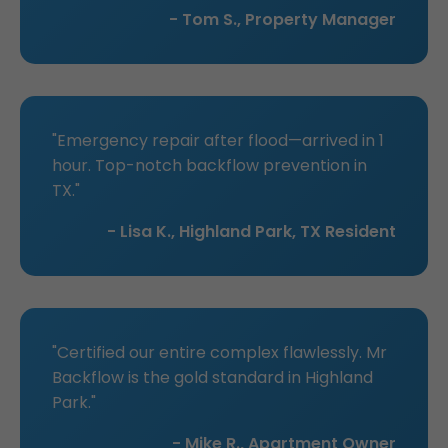
- Tom S., Property Manager
"Emergency repair after flood—arrived in 1
hour. Top-notch backflow prevention in
TX."
- Lisa K., Highland Park, TX Resident
"Certified our entire complex flawlessly. Mr
Backflow is the gold standard in Highland
Park."
- Mike R., Apartment Owner