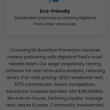
Eco-Friendly
Sustainable practices protecting Highland
Park water resources.
Choosing Mr Backflow Prevention Services
means partnering with Highland Park's most
reliable team. Our edge: proprietary testing
software for real-time data analysis, reducing
errors. Flat-rate pricing—$125 residential test,
$175 commercial—beats competitors.
Insurance-covered, bonded, with $2M liability.
We train in-house, fostering loyalty; average
tech tenure 8 years. Community involvement: