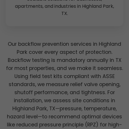
apartments, and industries in Highland Park,
TX.
Our backflow prevention services in Highland
Park cover every aspect of protection.
Backflow testing is mandatory annually in TX
for most properties, and we make it seamless.
Using field test kits compliant with ASSE
standards, we measure relief valve opening,
shutoff performance, and tightness. For
installation, we assess site conditions in
Highland Park, TX—pressure, temperature,
hazard level—to recommend optimal devices
like reduced pressure principle (RPZ) for high-