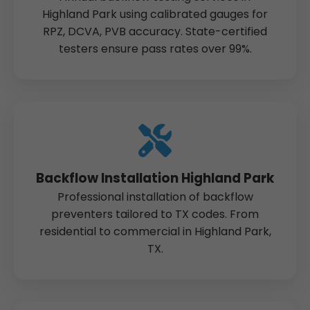
Highland Park using calibrated gauges for
RPZ, DCVA, PVB accuracy. State-certified
testers ensure pass rates over 99%.
Backflow Installation Highland Park
Professional installation of backflow
preventers tailored to TX codes. From
residential to commercial in Highland Park,
TX.