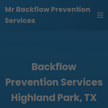
```html
Mr Backflow Prevention
Services
Backflow
Prevention Services
Highland Park, TX